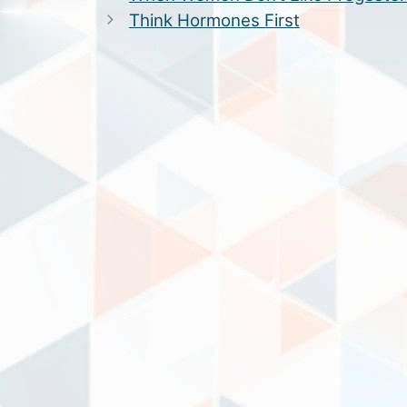
Think Hormones First