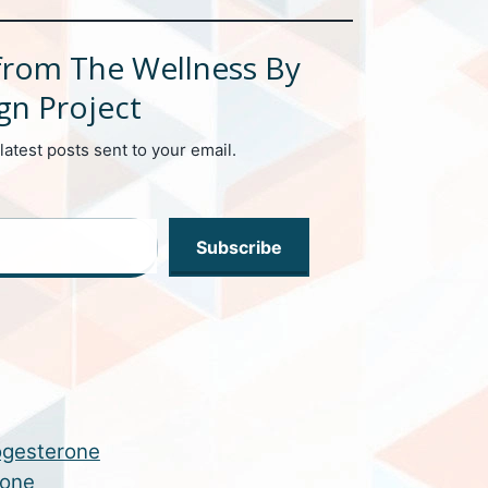
from The Wellness By
gn Project
latest posts sent to your email.
Subscribe
ogesterone
rone