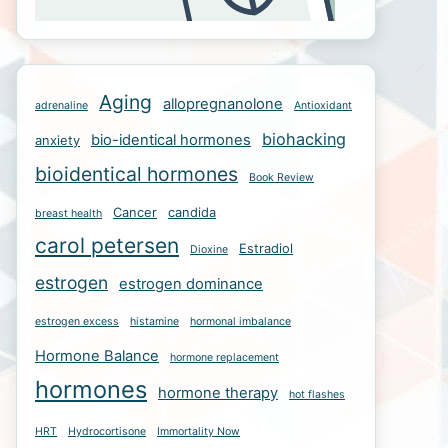
Aging
allopregnanolone
adrenaline
Antioxidant
biohacking
bio-identical hormones
anxiety
bioidentical hormones
Book Review
Cancer
candida
breast health
carol petersen
Estradiol
Dioxine
estrogen
estrogen dominance
estrogen excess
histamine
hormonal imbalance
Hormone Balance
hormone replacement
hormones
hormone therapy
hot flashes
HRT
Hydrocortisone
Immortality Now