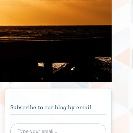
Subscribe to our blog by email.
Type your email…