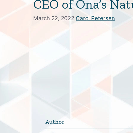
CEO of Ona’s Nat
March 22, 2022
Carol Petersen
Author