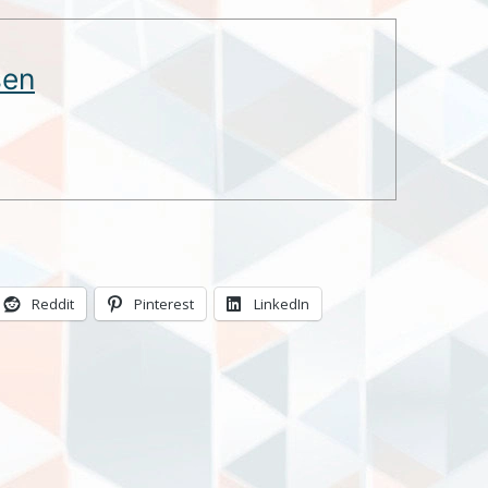
sen
Reddit
Pinterest
LinkedIn