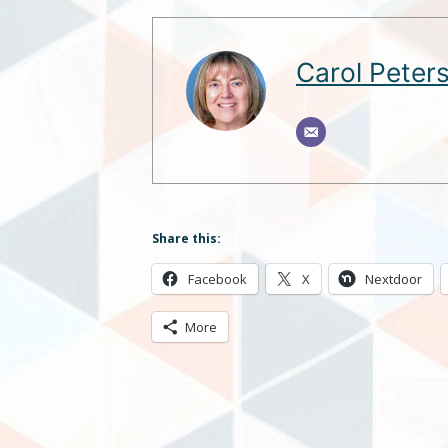
Carol Peter
Share this:
Facebook
X
Nextdoor
More