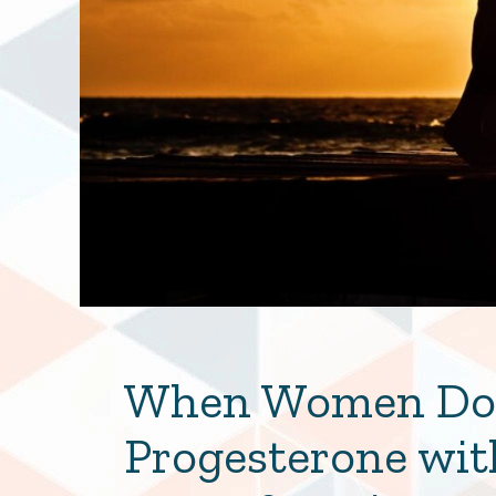
When Women Don
Progesterone wit