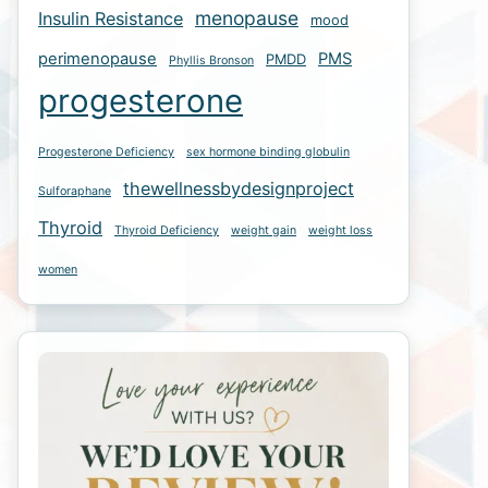
menopause
Insulin Resistance
mood
perimenopause
PMS
PMDD
Phyllis Bronson
progesterone
Progesterone Deficiency
sex hormone binding globulin
thewellnessbydesignproject
Sulforaphane
Thyroid
Thyroid Deficiency
weight gain
weight loss
women