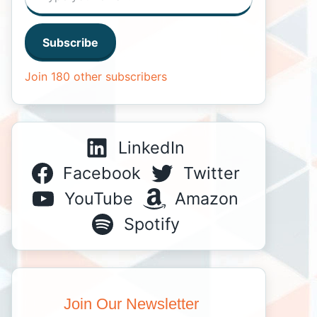
Subscribe
Join 180 other subscribers
LinkedIn
Facebook
Twitter
YouTube
Amazon
Spotify
Join Our Newsletter