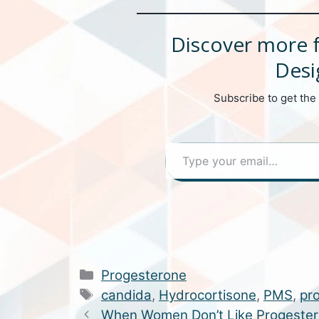
Discover more 
Desi
Subscribe to get the 
Type your email…
Categories
Progesterone
Tags
candida
,
Hydrocortisone
,
PMS
,
pr
When Women Don’t Like Progeste