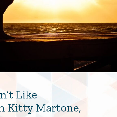
’t Like
h Kitty Martone,