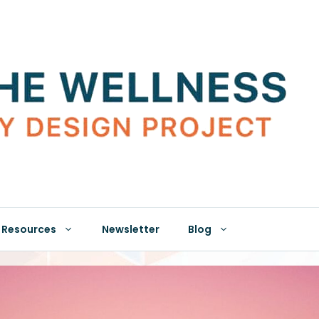
Resources
Newsletter
Blog