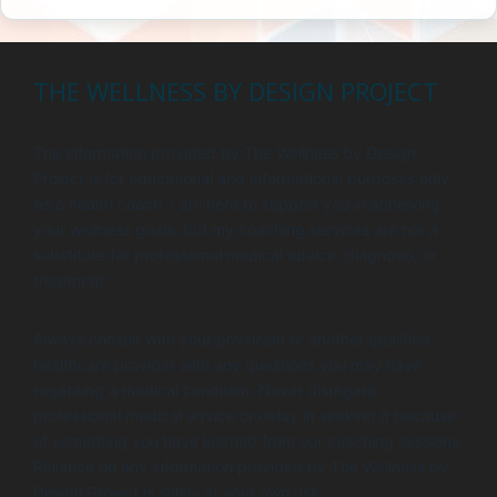
THE WELLNESS BY DESIGN PROJECT
The information provided by The Wellness by Design
Project is for educational and informational purposes only.
As a health coach, I am here to support you in achieving
your wellness goals, but my coaching services are not a
substitute for professional medical advice, diagnosis, or
treatment.
Always consult with your physician or another qualified
healthcare provider with any questions you may have
regarding a medical condition. Never disregard
professional medical advice or delay in seeking it because
of something you have learned from our coaching sessions.
Reliance on any information provided by The Wellness by
Design Project is solely at your own risk.