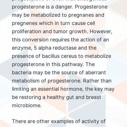
progesterone is a danger. Progesterone
may be metabolized to pregnanes and
pregnenes which in turn cause cell
proliferation and tumor growth. However,
this conversion requires the action of an
enzyme, 5 alpha reductase and the
presence of bacillus cereus to metabolize
progesterone in this pathway. The
bacteria may be the source of aberrant
metabolism of progesterone. Rather than
limiting an essential hormone, the key may
be restoring a healthy gut and breast
microbiome.
There are other examples of activity of