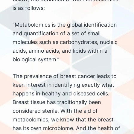
is as follows:
“Metabolomics is the global identification
and quantification of a set of small
molecules such as carbohydrates, nucleic
acids, amino acids, and lipids within a
biological system.”
The prevalence of breast cancer leads to
keen interest in identifying exactly what
happens in healthy and diseased cells.
Breast tissue has traditionally been
considered sterile. With the aid of
metabolomics, we know that the breast
has its own microbiome. And the health of