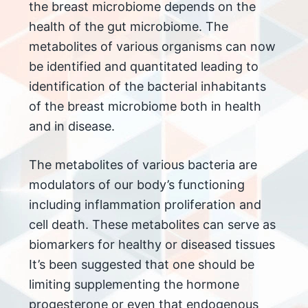
the breast microbiome depends on the
health of the gut microbiome. The
metabolites of various organisms can now
be identified and quantitated leading to
identification of the bacterial inhabitants
of the breast microbiome both in health
and in disease.
The metabolites of various bacteria are
modulators of our body’s functioning
including inflammation proliferation and
cell death. These metabolites can serve as
biomarkers for healthy or diseased tissues
It’s been suggested that one should be
limiting supplementing the hormone
progesterone or even that endogenous