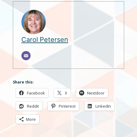
Carol Petersen
Share this:
Facebook
X
Nextdoor
Reddit
Pinterest
LinkedIn
More