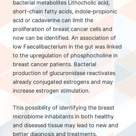
bacterial metabolites Lithocholic acid,
short-chain fatty acids, indole-propionic
acid or cadaverine can limit the
proliferation of breast cancer cells and
now can be identified. An association of
low Faecalibacterium in the gut was linked
to the upregulation of phosphocholine in
breast cancer patients. Bacterial
production of glucuronidase reactivates
already conjugated estrogens and may
increase estrogen stimulation.
This possibility of identifying the breast
microbiome inhabitants in both healthy
and diseased tissue may lead to new and
better diagnosis and treatments.