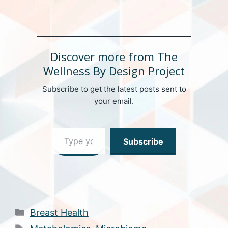
Discover more from The
Wellness By Design Project
Subscribe to get the latest posts sent to
your email.
Type your email…
Subscribe
Categories
Breast Health
Tags