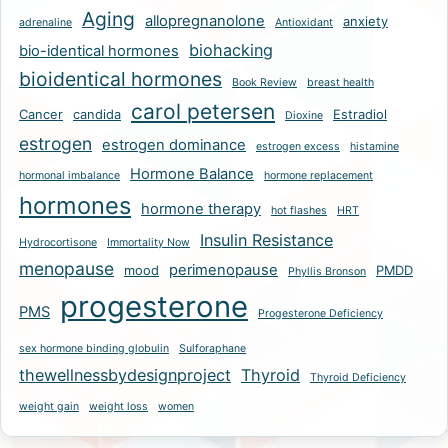
Aging
allopregnanolone
anxiety
adrenaline
Antioxidant
biohacking
bio-identical hormones
bioidentical hormones
Book Review
breast health
carol petersen
Cancer
candida
Estradiol
Dioxine
estrogen
estrogen dominance
estrogen excess
histamine
Hormone Balance
hormonal imbalance
hormone replacement
hormones
hormone therapy
hot flashes
HRT
Insulin Resistance
Hydrocortisone
Immortality Now
menopause
perimenopause
mood
PMDD
Phyllis Bronson
progesterone
PMS
Progesterone Deficiency
sex hormone binding globulin
Sulforaphane
thewellnessbydesignproject
Thyroid
Thyroid Deficiency
weight gain
weight loss
women