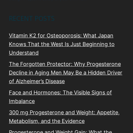
RECENT POSTS
Vitamin K2 for Osteoporosis: What Japan
Knows That the West Is Just Beginning to
Understand
The Forgotten Protector: Why Progesterone
Decline in Aging Men May Be a Hidden Driver
of Alzheimer’s Disease
Face and Hormones: The Visible Signs of
Imbalance
300 mg Progesterone and Weight: Appetite,
Metabolism, and the Evidence
Progesterone and Weight Gain: What the