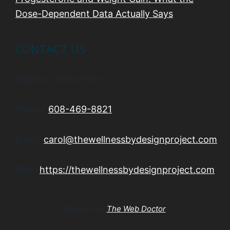
Dose-Dependent Data Actually Says
CONTACT US
Madison, Wisconsin
Phone:
608-469-8821
Email:
carol@thewellnessbydesignproject.com
Web:
https://thewellnessbydesignproject.com
Website by
The Web Doctor