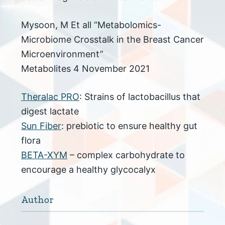
Mysoon, M Et all “Metabolomics-
Microbiome Crosstalk in the Breast Cancer
Microenvironment”
Metabolites 4 November 2021
Theralac PRO
: Strains of lactobacillus that
digest lactate
Sun Fiber
: prebiotic to ensure healthy gut
flora
BETA-XYM
– complex carbohydrate to
encourage a healthy glycocalyx
Author