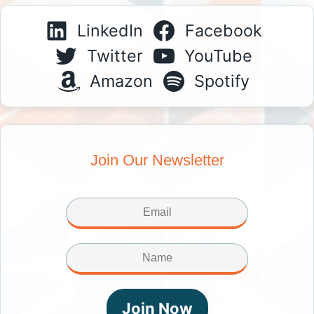
LinkedIn
Facebook
Twitter
YouTube
Amazon
Spotify
Join Our Newsletter