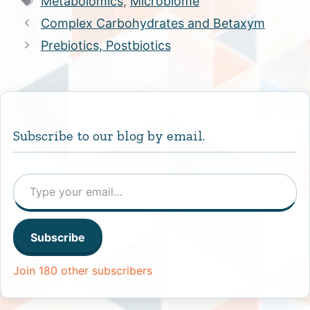
Metabolomics
,
Microbiome
Complex Carbohydrates and Betaxym
Prebiotics, Postbiotics
Subscribe to our blog by email.
Type your email…
Subscribe
Join 180 other subscribers