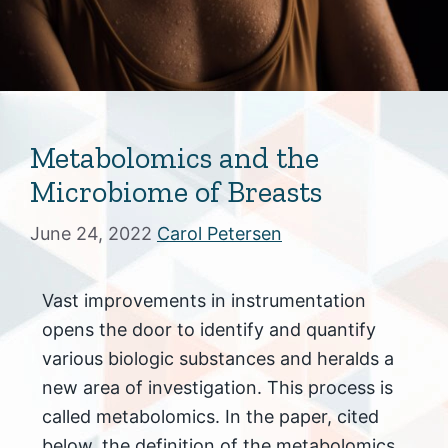
Metabolomics and the
Microbiome of Breasts
June 24, 2022
Carol Petersen
Vast improvements in instrumentation
opens the door to identify and quantify
various biologic substances and heralds a
new area of investigation. This process is
called metabolomics. In the paper, cited
below, the definition of the metabolomics