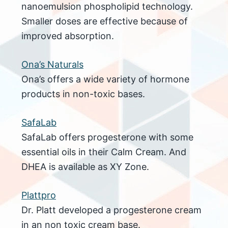
nanoemulsion phospholipid technology.
Smaller doses are effective because of
improved absorption.
Ona’s Naturals
Ona’s offers a wide variety of hormone
products in non-toxic bases.
SafaLab
SafaLab offers progesterone with some
essential oils in their Calm Cream. And
DHEA is available as XY Zone.
Plattpro
Dr. Platt developed a progesterone cream
in an non toxic cream base.