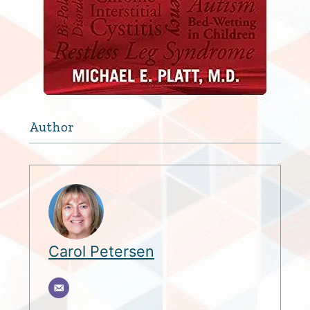
Author
Carol Petersen