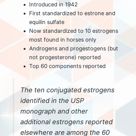
Introduced in 1942
First standardized to estrone and
equilin sulfate
Now standardized to 10 estrogens
most found in horses only
Androgens and progestogens (but
not progesterone) reported
Top 60 components reported
The ten conjugated estrogens
identified in the USP
monograph and other
additional estrogens reported
elsewhere are among the 60