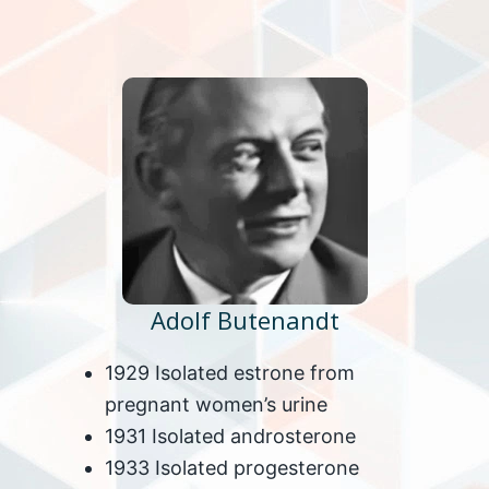
Adolf Butenandt
1929 Isolated estrone from
pregnant women’s urine
1931 Isolated androsterone
1933 Isolated progesterone