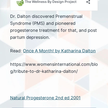
Dr. Dalton discovered Premenstrual
Syndrome (PMS) and pioneered
progesterone treatment for that, and post
partum depression.
Read:
Once A Month! by Katharina Dalton
https://www.womensinternational.com/blo
g/tribute-to-dr-katharina-dalton/
Natural Progesterone 2nd ed 2001