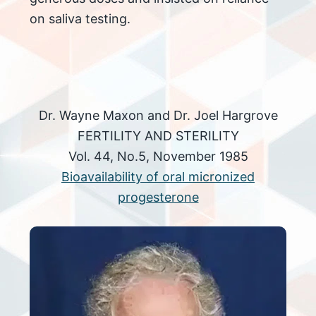
on saliva testing.
Dr. Wayne Maxon and Dr. Joel Hargrove
FERTILITY AND STERILITY
Vol. 44, No.5, November 1985
Bioavailability of oral micronized
progesterone