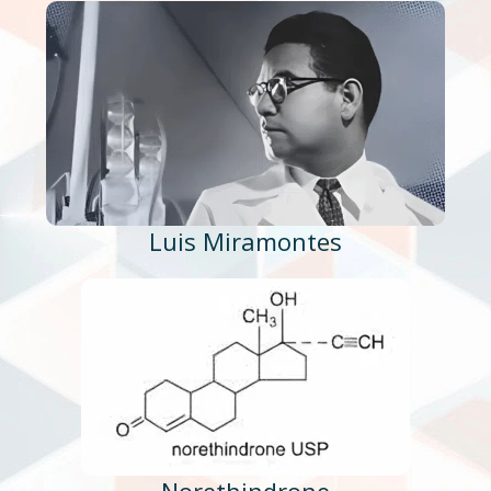
Luis Miramontes