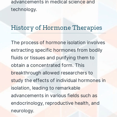
advancements in medical science and
technology.
History of Hormone Therapies
The process of hormone isolation involves
extracting specific hormones from bodily
fluids or tissues and purifying them to
obtain a concentrated form. This
breakthrough allowed researchers to
study the effects of individual hormones in
isolation, leading to remarkable
advancements in various fields such as
endocrinology, reproductive health, and
neurology.