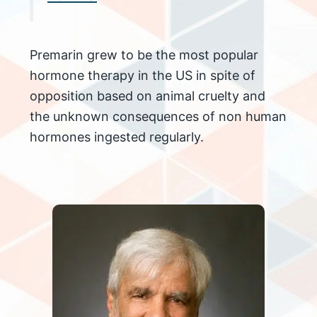
Premarin grew to be the most popular
hormone therapy in the US in spite of
opposition based on animal cruelty and
the unknown consequences of non human
hormones ingested regularly.