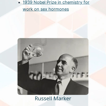
1939 Nobel Prize in chemistry for
work on sex hormones
Russell Marker