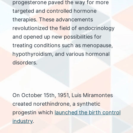
progesterone paved the way for more
targeted and controlled hormone
therapies. These advancements
revolutionized the field of endocrinology
and opened up new possibilities for
treating conditions such as menopause,
hypothyroidism, and various hormonal
disorders.
On October 15th, 1951, Luis Miramontes
created norethindrone, a synthetic
progestin which
launched the birth control
industry
.