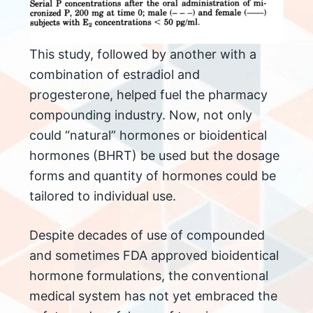
This study, followed by another with a
combination of estradiol and
progesterone, helped fuel the pharmacy
compounding industry. Now, not only
could “natural” hormones or bioidentical
hormones (BHRT) be used but the dosage
forms and quantity of hormones could be
tailored to individual use.
Despite decades of use of compounded
and sometimes FDA approved bioidentical
hormone formulations, the conventional
medical system has not yet embraced the