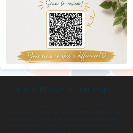
THE WELLNESS BY DESIGN PROJECT
The information provided by The Wellness by Design
Project is for educational and informational purposes only.
As a health coach, I am here to support you in achieving
your wellness goals, but my coaching services are not a
substitute for professional medical advice, diagnosis, or