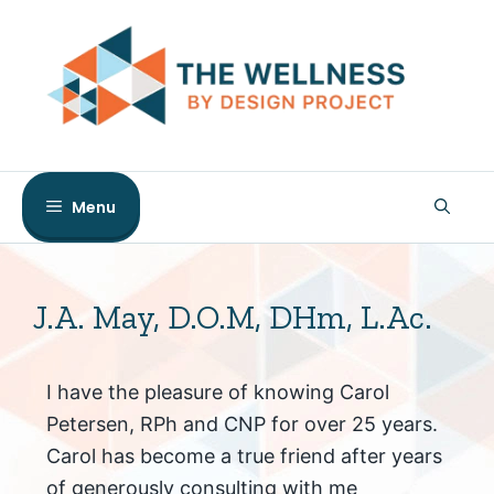
Skip
to
content
Menu
J.A. May, D.O.M, DHm, L.Ac.
I have the pleasure of knowing Carol
Petersen, RPh and CNP for over 25 years.
Carol has become a true friend after years
of generously consulting with me