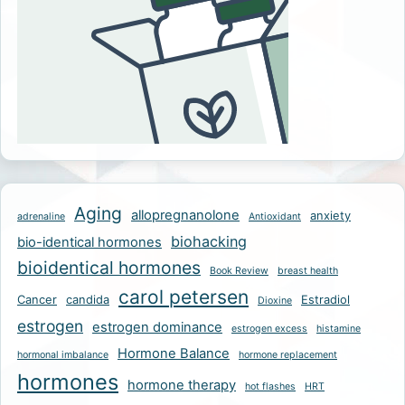
Aging
allopregnanolone
anxiety
adrenaline
Antioxidant
biohacking
bio-identical hormones
bioidentical hormones
Book Review
breast health
carol petersen
Cancer
candida
Estradiol
Dioxine
estrogen
estrogen dominance
estrogen excess
histamine
Hormone Balance
hormonal imbalance
hormone replacement
hormones
hormone therapy
hot flashes
HRT