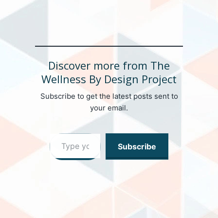
Discover more from The
Wellness By Design Project
Subscribe to get the latest posts sent to
your email.
Type your email…
Subscribe