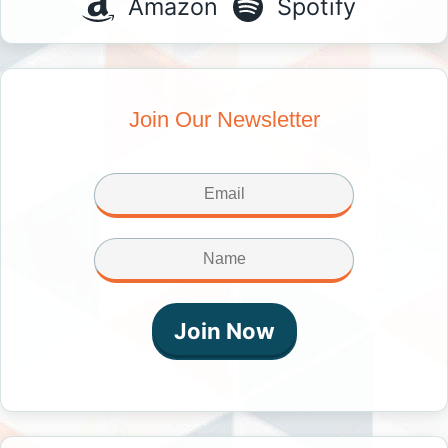
Amazon
Spotify
Join Our Newsletter