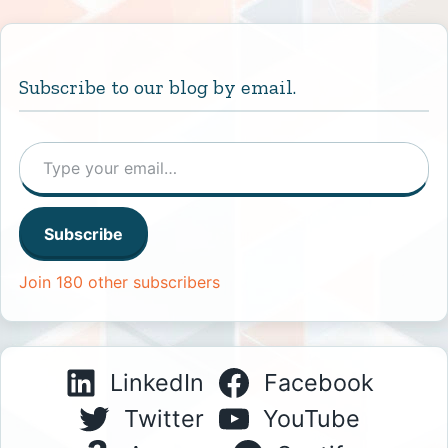
Subscribe to our blog by email.
Type your email…
Subscribe
Join 180 other subscribers
LinkedIn
Facebook
Twitter
YouTube