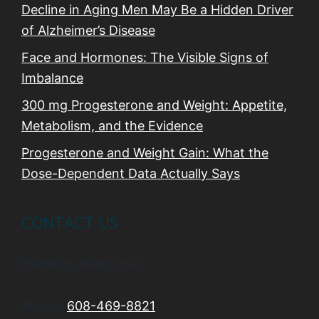
Decline in Aging Men May Be a Hidden Driver
of Alzheimer’s Disease
Face and Hormones: The Visible Signs of
Imbalance
300 mg Progesterone and Weight: Appetite,
Metabolism, and the Evidence
Progesterone and Weight Gain: What the
Dose-Dependent Data Actually Says
CONTACT US
Madison, Wisconsin
Phone:
608-469-8821