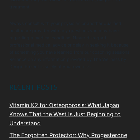
treatment.
Always consult with your physician or another qualified
healthcare provider with any questions you may have
regarding a medical condition. Never disregard
professional medical advice or delay in seeking it because
of something you have learned from our coaching sessions.
Reliance on any information provided by The Wellness by
Design Project is solely at your own risk.
RECENT POSTS
Vitamin K2 for Osteoporosis: What Japan
Knows That the West Is Just Beginning to
Understand
The Forgotten Protector: Why Progesterone