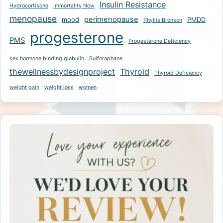
Insulin Resistance
Hydrocortisone
Immortality Now
menopause
perimenopause
mood
PMDD
Phyllis Bronson
progesterone
PMS
Progesterone Deficiency
sex hormone binding globulin
Sulforaphane
thewellnessbydesignproject
Thyroid
Thyroid Deficiency
weight gain
weight loss
women