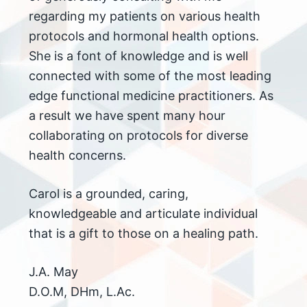
regarding my patients on various health
protocols and hormonal health options.
She is a font of knowledge and is well
connected with some of the most leading
edge functional medicine practitioners. As
a result we have spent many hour
collaborating on protocols for diverse
health concerns.
Carol is a grounded, caring,
knowledgeable and articulate individual
that is a gift to those on a healing path.
J.A. May
D.O.M, DHm, L.Ac.