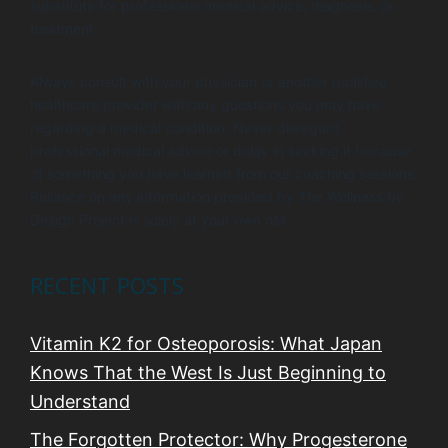
substitute for professional medical advice, diagnosis, or
treatment.
Always consult with your physician or another qualified
healthcare provider with any questions you may have
regarding a medical condition. Never disregard
professional medical advice or delay in seeking it because
of something you have learned from our coaching sessions.
Reliance on any information provided by The Wellness by
Design Project is solely at your own risk.
RECENT POSTS
Vitamin K2 for Osteoporosis: What Japan
Knows That the West Is Just Beginning to
Understand
The Forgotten Protector: Why Progesterone