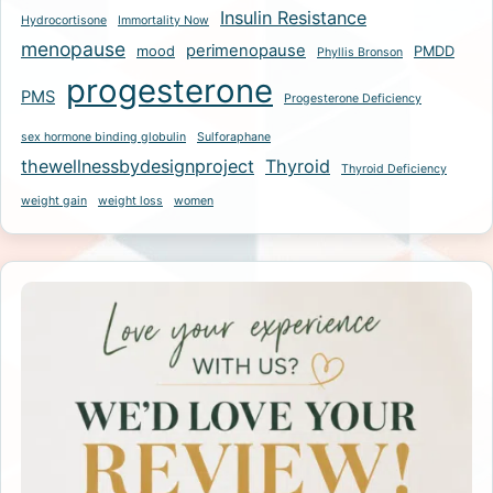
Insulin Resistance
Hydrocortisone
Immortality Now
menopause
perimenopause
mood
PMDD
Phyllis Bronson
progesterone
PMS
Progesterone Deficiency
sex hormone binding globulin
Sulforaphane
thewellnessbydesignproject
Thyroid
Thyroid Deficiency
weight gain
weight loss
women