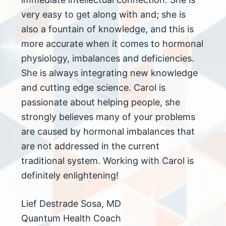
very easy to get along with and; she is
also a fountain of knowledge, and this is
more accurate when it comes to hormonal
physiology, imbalances and deficiencies.
She is always integrating new knowledge
and cutting edge science. Carol is
passionate about helping people, she
strongly believes many of your problems
are caused by hormonal imbalances that
are not addressed in the current
traditional system. Working with Carol is
definitely enlightening!
Lief Destrade Sosa, MD
Quantum Health Coach