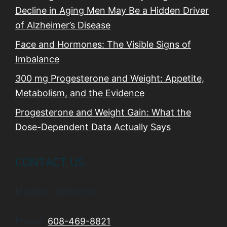
Decline in Aging Men May Be a Hidden Driver
of Alzheimer’s Disease
Face and Hormones: The Visible Signs of
Imbalance
300 mg Progesterone and Weight: Appetite,
Metabolism, and the Evidence
Progesterone and Weight Gain: What the
Dose-Dependent Data Actually Says
CONTACT US
Madison, Wisconsin
Phone:
608-469-8821