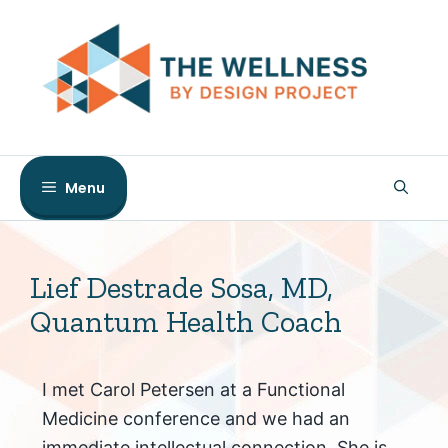
Skip
to
content
Menu
Lief Destrade Sosa, MD,
Quantum Health Coach
I met Carol Petersen at a Functional
Medicine conference and we had an
immediate intellectual connection. She is