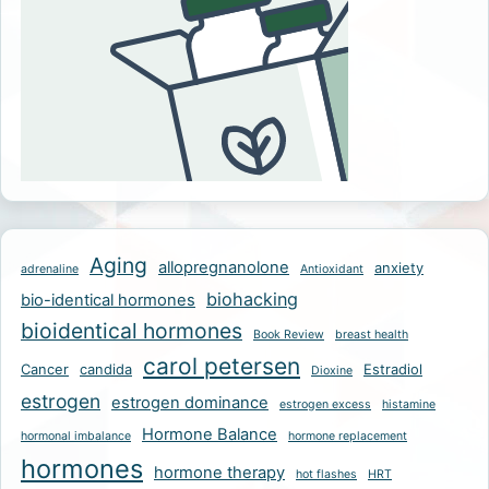
Aging
allopregnanolone
anxiety
adrenaline
Antioxidant
biohacking
bio-identical hormones
bioidentical hormones
Book Review
breast health
carol petersen
Cancer
candida
Estradiol
Dioxine
estrogen
estrogen dominance
estrogen excess
histamine
Hormone Balance
hormonal imbalance
hormone replacement
hormones
hormone therapy
hot flashes
HRT