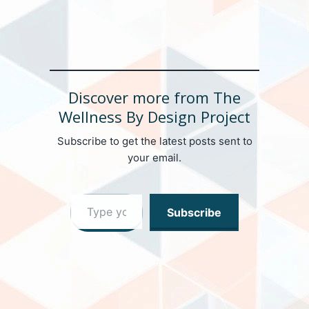
Discover more from The
Wellness By Design Project
Subscribe to get the latest posts sent to
your email.
Type your email…
Subscribe