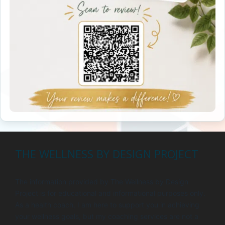
THE WELLNESS BY DESIGN PROJECT
The information provided by The Wellness by Design
Project is for educational and informational purposes only.
As a health coach, I am here to support you in achieving
your wellness goals, but my coaching services are not a