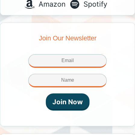
Amazon
Spotify
Join Our Newsletter