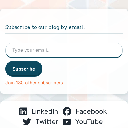
Subscribe to our blog by email.
Type your email…
Subscribe
Join 180 other subscribers
LinkedIn
Facebook
Twitter
YouTube