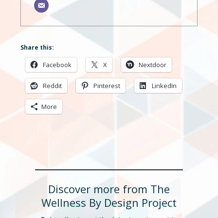
Share this:
Facebook
X
Nextdoor
Reddit
Pinterest
LinkedIn
More
Discover more from The
Wellness By Design Project