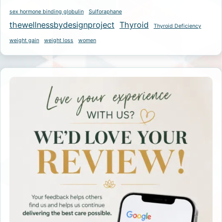
sex hormone binding globulin
Sulforaphane
thewellnessbydesignproject
Thyroid
Thyroid Deficiency
weight gain
weight loss
women