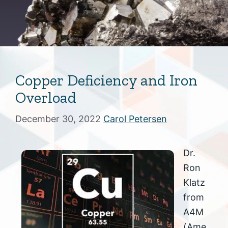
Copper Deficiency and Iron
Overload
December 30, 2022
Carol Petersen
Dr.
Ron
Klatz
from
A4M
(Ame