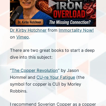
Dr Kirby Hotchner
from
Immortality Now!
on
Vimeo
.
There are two great books to start a deep
dive into this subject:
“
The Copper Revolution
” by Jason
Hommel and
CU-re Your Fatigue
(the
symbol for copper is CU) by Morley
Robbins.
I recommend Soverign Copper as a copper