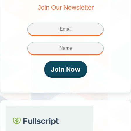
Join Our Newsletter