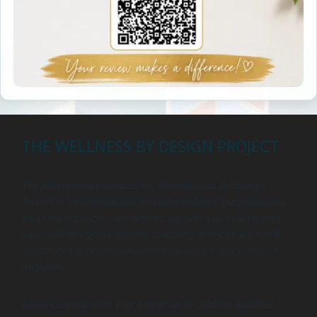
THE WELLNESS BY DESIGN PROJECT
The information provided by The Wellness by Design
Project is for educational and informational purposes only.
As a health coach, I am here to support you in achieving
your wellness goals, but my coaching services are not a
substitute for professional medical advice, diagnosis, or
treatment.
Always consult with your physician or another qualified