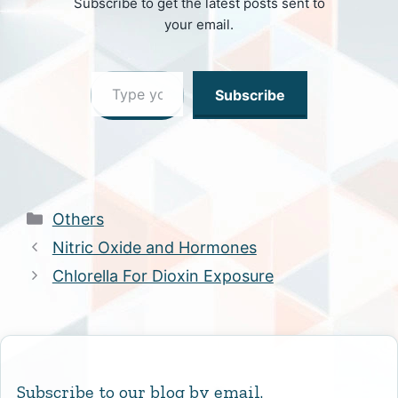
Subscribe to get the latest posts sent to
your email.
Type your email…
Subscribe
Categories
Others
Nitric Oxide and Hormones
Chlorella For Dioxin Exposure
Subscribe to our blog by email.