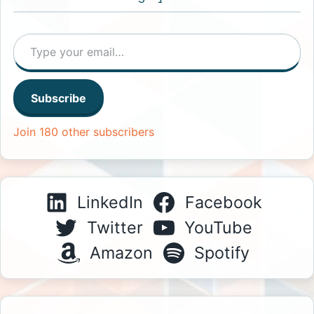
Type your email…
Subscribe
Join 180 other subscribers
LinkedIn
Facebook
Twitter
YouTube
Amazon
Spotify