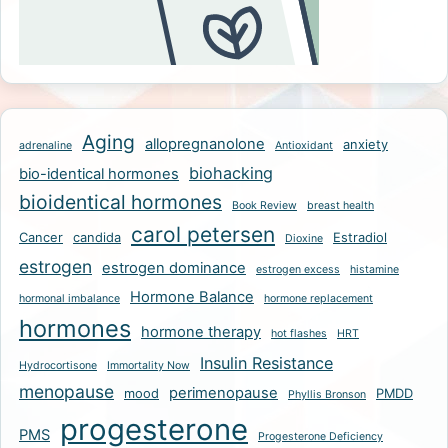
Aging
allopregnanolone
anxiety
adrenaline
Antioxidant
biohacking
bio-identical hormones
bioidentical hormones
Book Review
breast health
carol petersen
Cancer
candida
Estradiol
Dioxine
estrogen
estrogen dominance
estrogen excess
histamine
Hormone Balance
hormonal imbalance
hormone replacement
hormones
hormone therapy
hot flashes
HRT
Insulin Resistance
Hydrocortisone
Immortality Now
menopause
perimenopause
mood
PMDD
Phyllis Bronson
progesterone
PMS
Progesterone Deficiency