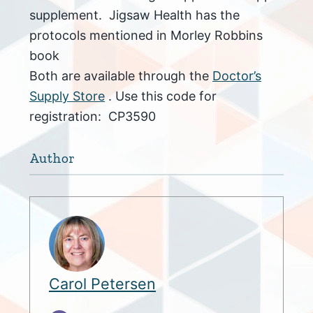
supplement. Jigsaw Health has the
protocols mentioned in Morley Robbins
book
Both are available through the
Doctor’s
Supply Store
. Use this code for
registration: CP3590
Author
Carol Petersen