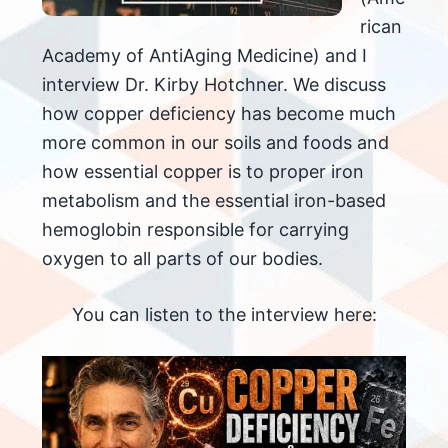
rican
Academy of AntiAging Medicine) and I
interview Dr. Kirby Hotchner. We discuss
how copper deficiency has become much
more common in our soils and foods and
how essential copper is to proper iron
metabolism and the essential iron-based
hemoglobin responsible for carrying
oxygen to all parts of our bodies.
You can listen to the interview here: