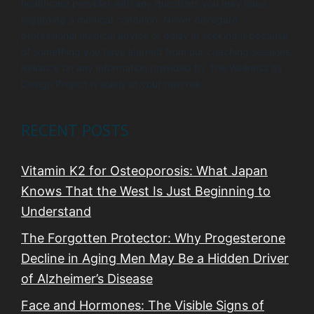
healthcare provider with any questions you may have
regarding a medical condition. Never disregard
professional medical advice or delay in seeking it because
of something you have learned from our coaching sessions.
Reliance on any information provided by The Wellness by
Design Project is solely at your own risk.
RECENT POSTS
Vitamin K2 for Osteoporosis: What Japan
Knows That the West Is Just Beginning to
Understand
The Forgotten Protector: Why Progesterone
Decline in Aging Men May Be a Hidden Driver
of Alzheimer’s Disease
Face and Hormones: The Visible Signs of