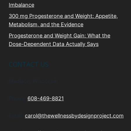
Imbalance
300 mg Progesterone and Weight: Appetite,
Metabolism, and the Evidence
Progesterone and Weight Gain: What the
Dose-Dependent Data Actually Says
CONTACT US
Madison, Wisconsin
Phone:
608-469-8821
Email:
carol@thewellnessbydesignproject.com