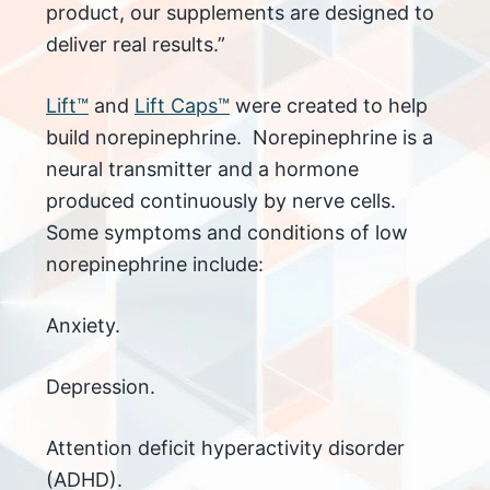
product, our supplements are designed to
deliver real results.”
Lift™
and
Lift Caps™
were created to help
build norepinephrine. Norepinephrine is a
neural transmitter and a hormone
produced continuously by nerve cells.
Some symptoms and conditions of low
norepinephrine include:
Anxiety.
Depression.
Attention deficit hyperactivity disorder
(ADHD).