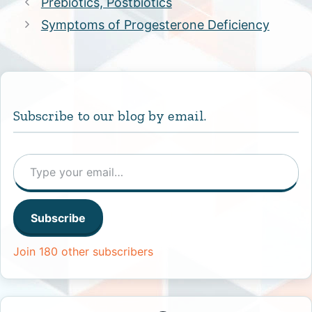
Prebiotics, Postbiotics
Symptoms of Progesterone Deficiency
Subscribe to our blog by email.
Type your email…
Subscribe
Join 180 other subscribers