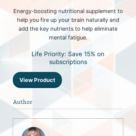
Energy-boosting nutritional supplement to
help you fire up your brain naturally and
add the key nutrients to help eliminate
mental fatigue.
Life Priority: Save 15% on
subscriptions
View Product
Author