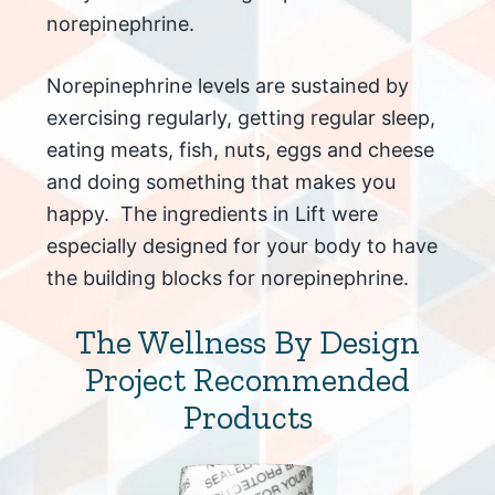
norepinephrine.
Norepinephrine levels are sustained by
exercising regularly, getting regular sleep,
eating meats, fish, nuts, eggs and cheese
and doing something that makes you
happy. The ingredients in Lift were
especially designed for your body to have
the building blocks for norepinephrine.
The Wellness By Design
Project Recommended
Products