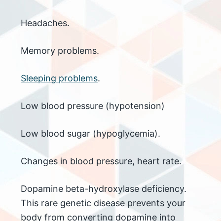
Headaches.
Memory problems.
Sleeping problems
.
Low blood pressure (hypotension)
Low blood sugar (hypoglycemia).
Changes in blood pressure, heart rate.
Dopamine beta-hydroxylase deficiency.
This rare genetic disease prevents your
body from converting dopamine into