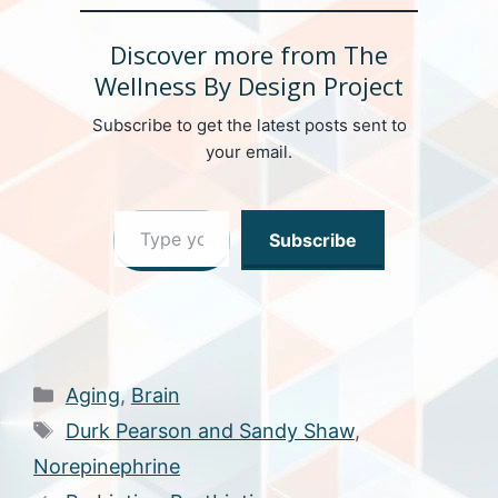
Discover more from The
Wellness By Design Project
Subscribe to get the latest posts sent to
your email.
Type your email…
Subscribe
Categories
Aging
,
Brain
Tags
Durk Pearson and Sandy Shaw
,
Norepinephrine