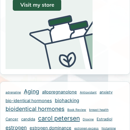
Aging
allopregnanolone
anxiety
adrenaline
Antioxidant
biohacking
bio-identical hormones
bioidentical hormones
Book Review
breast health
carol petersen
Cancer
candida
Estradiol
Dioxine
estrogen
estrogen dominance
estrogen excess
histamine