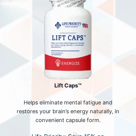
Lift Caps™
Helps eliminate mental fatigue and
restores your brain’s energy naturally, in
convenient capsule form.