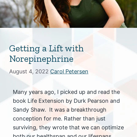
Getting a Lift with
Norepinephrine
August 4, 2022
Carol Petersen
Many years ago, I picked up and read the
book Life Extension by Durk Pearson and
Sandy Shaw. It was a breakthrough
conception for me. Rather than just
surviving, they wrote that we can optimize
both our healthspan and our lifespans.