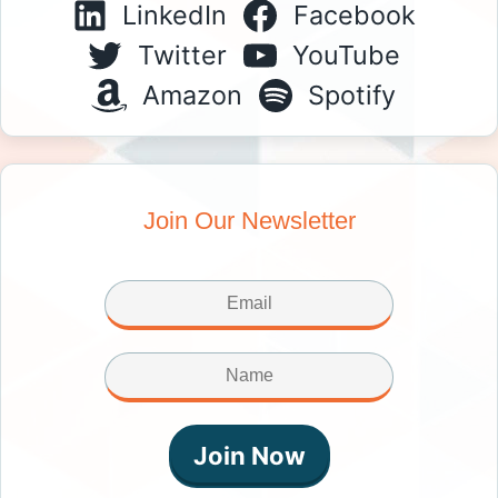
LinkedIn
Facebook
Twitter
YouTube
Amazon
Spotify
Join Our Newsletter