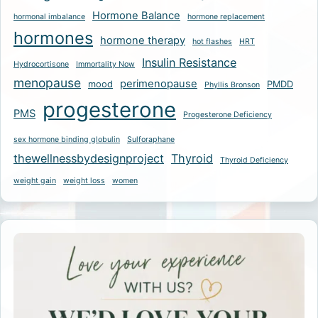
Hormone Balance
hormonal imbalance
hormone replacement
hormones
hormone therapy
hot flashes
HRT
Insulin Resistance
Hydrocortisone
Immortality Now
menopause
perimenopause
mood
PMDD
Phyllis Bronson
progesterone
PMS
Progesterone Deficiency
sex hormone binding globulin
Sulforaphane
thewellnessbydesignproject
Thyroid
Thyroid Deficiency
weight gain
weight loss
women