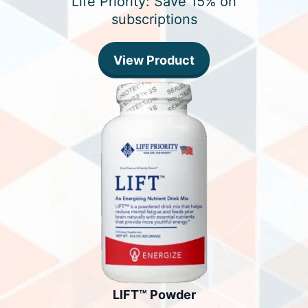
Life Priority: Save 15% on
subscriptions
View Product
LIFT™ Powder