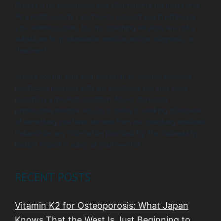
Project is for educational and informational purposes only.
As a health coach, I am here to support you in achieving
your wellness goals, but my coaching services are not a
substitute for professional medical advice, diagnosis, or
treatment.
Always consult with your physician or another qualified
healthcare provider with any questions you may have
regarding a medical condition. Never disregard
professional medical advice or delay in seeking it because
of something you have learned from our coaching sessions.
Reliance on any information provided by The Wellness by
Design Project is solely at your own risk.
RECENT POSTS
Vitamin K2 for Osteoporosis: What Japan
Knows That the West Is Just Beginning to