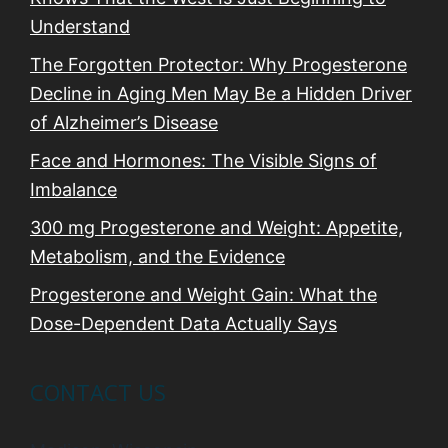
Understand
The Forgotten Protector: Why Progesterone
Decline in Aging Men May Be a Hidden Driver
of Alzheimer’s Disease
Face and Hormones: The Visible Signs of
Imbalance
300 mg Progesterone and Weight: Appetite,
Metabolism, and the Evidence
Progesterone and Weight Gain: What the
Dose-Dependent Data Actually Says
CONTACT US