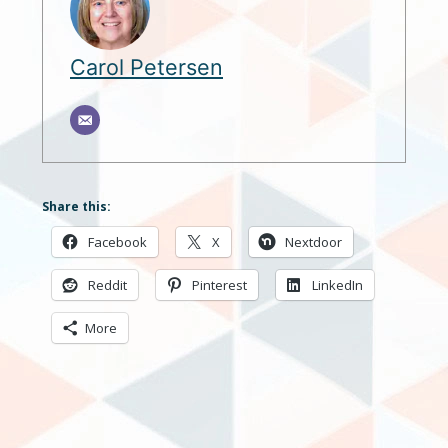
Carol Petersen
Share this:
Facebook
X
Nextdoor
Reddit
Pinterest
LinkedIn
More