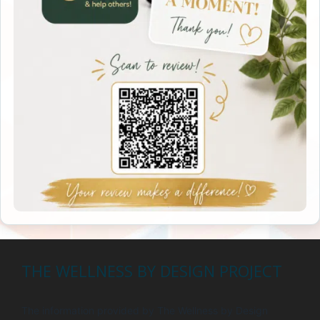
THE WELLNESS BY DESIGN PROJECT
The information provided by The Wellness by Design