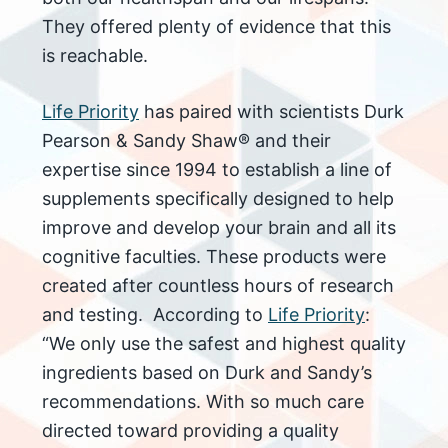
They offered plenty of evidence that this
is reachable.
Life Priority
has paired with scientists Durk
Pearson & Sandy Shaw® and their
expertise since 1994 to establish a line of
supplements specifically designed to help
improve and develop your brain and all its
cognitive faculties. These products were
created after countless hours of research
and testing. According to
Life Priority
:
“We only use the safest and highest quality
ingredients based on Durk and Sandy’s
recommendations. With so much care
directed toward providing a quality