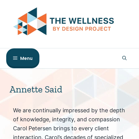
Skip
to
content
Menu
Annette Said
We are continually impressed by the depth
of knowledge, integrity, and compassion
Carol Petersen brings to every client
interaction. Carol’s decades of specialized