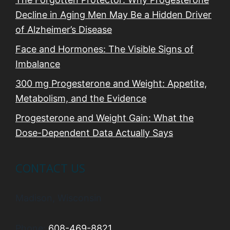
Decline in Aging Men May Be a Hidden Driver
of Alzheimer’s Disease
Face and Hormones: The Visible Signs of
Imbalance
300 mg Progesterone and Weight: Appetite,
Metabolism, and the Evidence
Progesterone and Weight Gain: What the
Dose-Dependent Data Actually Says
CONTACT US
Madison, Wisconsin
Phone:
608-469-8821