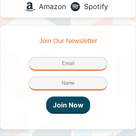
Amazon
Spotify
Join Our Newsletter