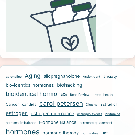
Aging
allopregnanolone
anxiety
adrenaline
Antioxidant
biohacking
bio-identical hormones
bioidentical hormones
Book Review
breast health
carol petersen
Cancer
candida
Estradiol
Dioxine
estrogen
estrogen dominance
estrogen excess
histamine
Hormone Balance
hormonal imbalance
hormone replacement
hormones
hormone therapy
hot flashes
HRT