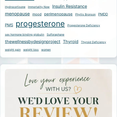
Insulin Resistance
Hydrocortisone
Immortality Now
menopause
perimenopause
mood
PMDD
Phyllis Bronson
progesterone
PMS
Progesterone Deficiency
sex hormone binding globulin
Sulforaphane
thewellnessbydesignproject
Thyroid
Thyroid Deficiency
weight gain
weight loss
women