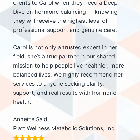
clients to Carol when they need a Deep
Dive on hormone balancing — knowing
they will receive the highest level of
professional support and genuine care.
Carol is not only a trusted expert in her
field, she’s a true partner in our shared
mission to help people live healthier, more
balanced lives. We highly recommend her
services to anyone seeking clarity,
support, and real results with hormone
health.
Annette Said
Platt Wellness Metabolic Solutions, Inc.