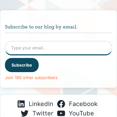
Subscribe to our blog by email.
Type your email…
Subscribe
Join 180 other subscribers
LinkedIn
Facebook
Twitter
YouTube