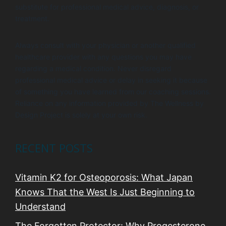
substitute for professional medical advice, diagnosis, or
treatment.
Always consult with your physician or another qualified
healthcare provider with any questions you may have
regarding a medical condition. Never disregard
professional medical advice or delay in seeking it because
of something you have learned from our coaching sessions.
Reliance on any information provided by The Wellness by
Design Project is solely at your own risk.
RECENT POSTS
Vitamin K2 for Osteoporosis: What Japan
Knows That the West Is Just Beginning to
Understand
The Forgotten Protector: Why Progesterone