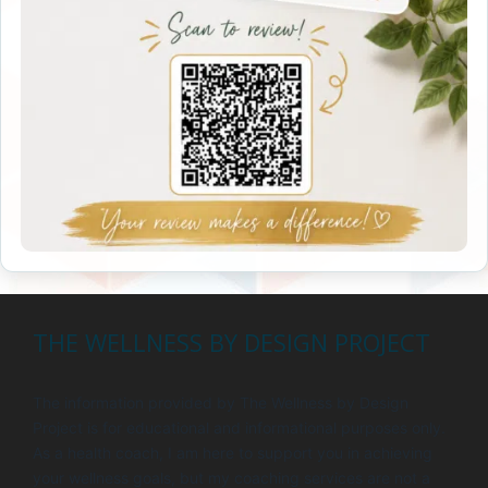
THE WELLNESS BY DESIGN PROJECT
The information provided by The Wellness by Design
Project is for educational and informational purposes only.
As a health coach, I am here to support you in achieving
your wellness goals, but my coaching services are not a