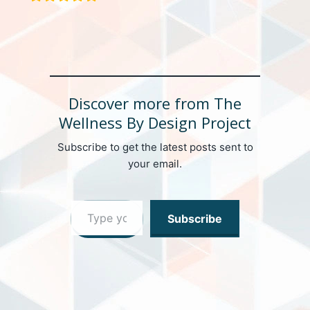
Discover more from The
Wellness By Design Project
Subscribe to get the latest posts sent to
your email.
Type your email…
Subscribe