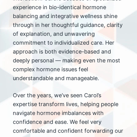
experience in bio-identical hormone
balancing and integrative wellness shine
through in her thoughtful guidance, clarity
of explanation, and unwavering
commitment to individualized care. Her
approach is both evidence-based and
deeply personal — making even the most
complex hormone issues feel
understandable and manageable.
Over the years, we’ve seen Carol’s
expertise transform lives, helping people
navigate hormone imbalances with
confidence and ease. We feel very
comfortable and confident forwarding our